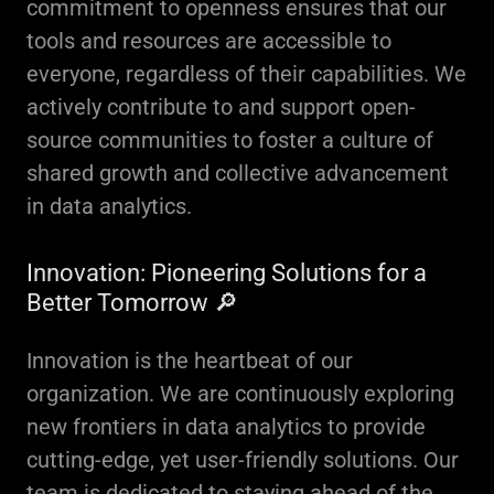
commitment to openness ensures that our
tools and resources are accessible to
everyone, regardless of their capabilities. We
actively contribute to and support open-
source communities to foster a culture of
shared growth and collective advancement
in data analytics.
Innovation: Pioneering Solutions for a
Better Tomorrow 🔎
Innovation is the heartbeat of our
organization. We are continuously exploring
new frontiers in data analytics to provide
cutting-edge, yet user-friendly solutions. Our
team is dedicated to staying ahead of the