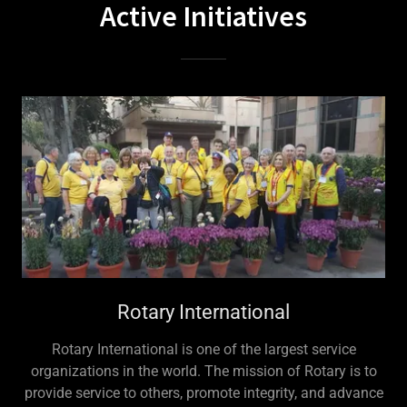
Active Initiatives
Rotary International
Rotary International is one of the largest service
organizations in the world. The mission of Rotary is to
provide service to others, promote integrity, and advance