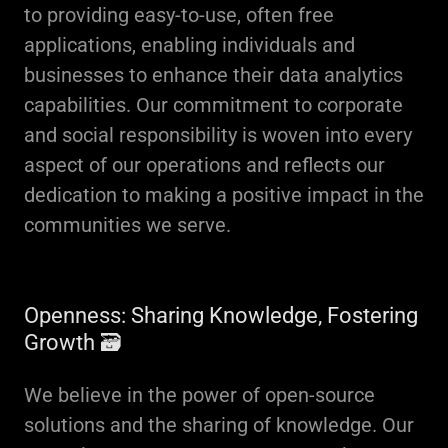
to providing easy-to-use, often free
applications, enabling individuals and
businesses to enhance their data analytics
capabilities. Our commitment to corporate
and social responsibility is woven into every
aspect of our operations and reflects our
dedication to making a positive impact in the
communities we serve.
Openness: Sharing Knowledge, Fostering
Growth 🗃
We believe in the power of open-source
solutions and the sharing of knowledge. Our