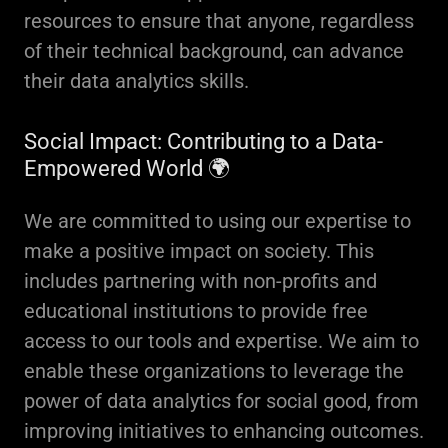
resources to ensure that anyone, regardless
of their technical background, can advance
their data analytics skills.
Social Impact: Contributing to a Data-
Empowered World 🌍
We are committed to using our expertise to
make a positive impact on society. This
includes partnering with non-profits and
educational institutions to provide free
access to our tools and expertise. We aim to
enable these organizations to leverage the
power of data analytics for social good, from
improving initiatives to enhancing outcomes.