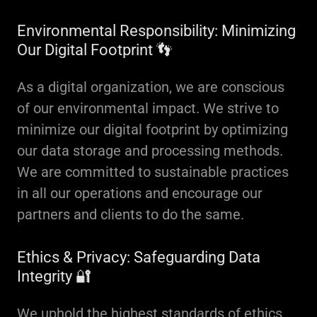
Environmental Responsibility: Minimizing
Our Digital Footprint 👣
As a digital organization, we are conscious
of our environmental impact. We strive to
minimize our digital footprint by optimizing
our data storage and processing methods.
We are committed to sustainable practices
in all our operations and encourage our
partners and clients to do the same.
Ethics & Privacy: Safeguarding Data
Integrity 🔐
We uphold the highest standards of ethics