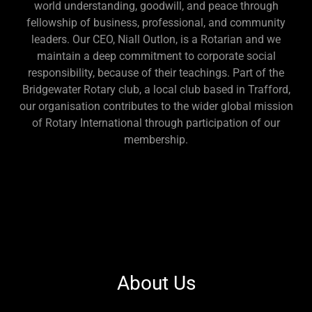
world understanding, goodwill, and peace through
fellowship of business, professional, and community
leaders. Our CEO, Niall Outlon, is a Rotarian and we
maintain a deep commitment to corporate social
responsibility, because of their teachings. Part of the
Bridgewater Rotary club, a local club based in Trafford,
our organisation contributes to the wider global mission
of Rotary International through participation of our
membership.
About Us