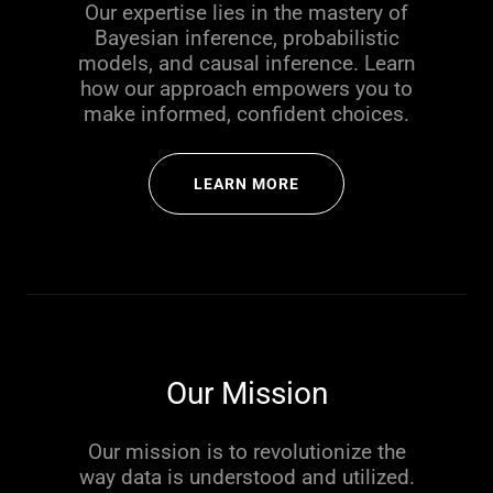
Our expertise lies in the mastery of
Bayesian inference, probabilistic
models, and causal inference. Learn
how our approach empowers you to
make informed, confident choices.
LEARN MORE
Our Mission
Our mission is to revolutionize the
way data is understood and utilized.