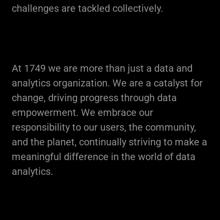
challenges are tackled collectively.
At 1749 we are more than just a data and
analytics organization. We are a catalyst for
change, driving progress through data
empowerment. We embrace our
responsibility to our users, the community,
and the planet, continually striving to make a
meaningful difference in the world of data
analytics.