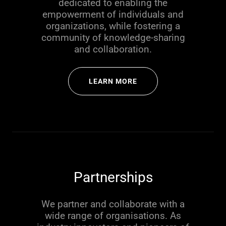
dedicated to enabling the
empowerment of individuals and
organizations, while fostering a
community of knowledge-sharing
and collaboration.
LEARN MORE
Partnerships
We partner and collaborate with a
wide range of organisations. As