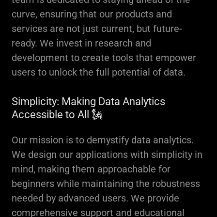
curve, ensuring that our products and
services are not just current, but future-
ready. We invest in research and
development to create tools that empower
users to unlock the full potential of data.
Simplicity: Making Data Analytics
Accessible to All 🗽
Our mission is to demystify data analytics.
We design our applications with simplicity in
mind, making them approachable for
beginners while maintaining the robustness
needed by advanced users. We provide
comprehensive support and educational