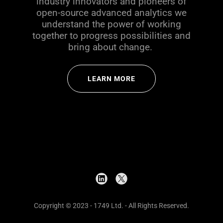
industry innovators and pioneers of
open-source advanced analytics we
understand the power of working
together to progress possibilities and
bring about change.
LEARN MORE
Copyright © 2023 - 1749 Ltd. - All Rights Reserved.