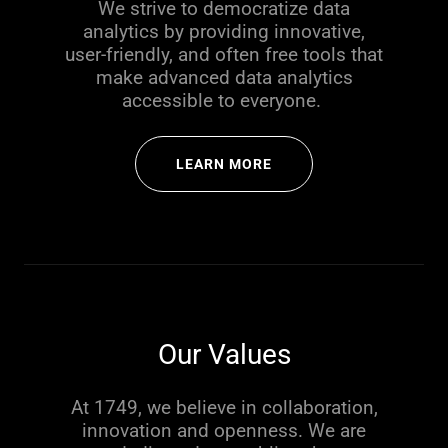
We strive to democratize data
analytics by providing innovative,
user-friendly, and often free tools that
make advanced data analytics
accessible to everyone.
LEARN MORE
Our Values
At 1749, we believe in collaboration,
innovation and openness. We are