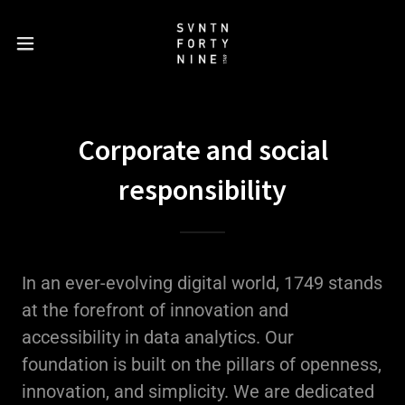
Corporate and social
responsibility
In an ever-evolving digital world, 1749 stands
at the forefront of innovation and
accessibility in data analytics. Our
foundation is built on the pillars of openness,
innovation, and simplicity. We are dedicated