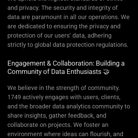
and privacy. The security and integrity of
data are paramount in all our operations. We
are dedicated to ensuring the privacy and
protection of our users' data, adhering
strictly to global data protection regulations.
Engagement & Collaboration: Building a
Community of Data Enthusiasts 🤝
We believe in the strength of community.
1749 actively engages with users, clients,
and the broader data analytics community to
share insights, gather feedback, and
collaborate on projects. We foster an
environment where ideas can flourish, and